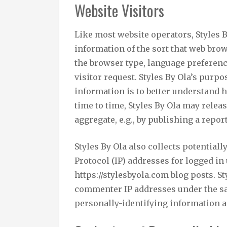
Website Visitors
Like most website operators, Styles 
information of the sort that web brow
the browser type, language preference
visitor request. Styles By Ola’s purp
information is to better understand h
time to time, Styles By Ola may relea
aggregate, e.g., by publishing a report
Styles By Ola also collects potential
Protocol (IP) addresses for logged i
https://stylesbyola.com blog posts. S
commenter IP addresses under the sa
personally-identifying information a