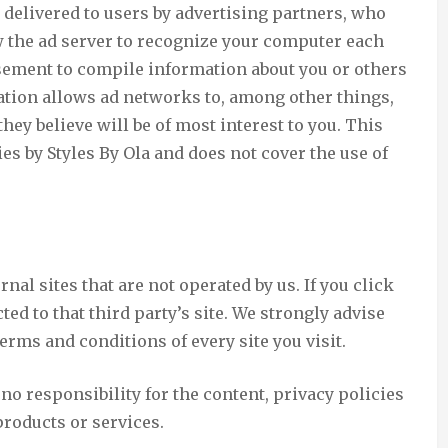
delivered to users by advertising partners, who
 the ad server to recognize your computer each
sement to compile information about you or others
tion allows ad networks to, among other things,
hey believe will be of most interest to you. This
es by Styles By Ola and does not cover the use of
nal sites that are not operated by us. If you click
cted to that third party’s site. We strongly advise
erms and conditions of every site you visit.
o responsibility for the content, privacy policies
 products or services.