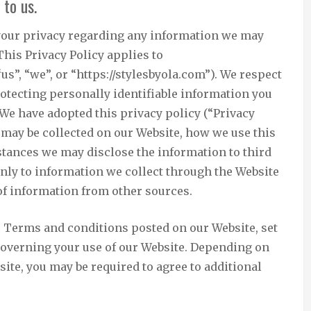
 to us.
ct your privacy regarding any information we may
This Privacy Policy applies to
“us”, “we”, or “https://stylesbyola.com”). We respect
otecting personally identifiable information you
We have adopted this privacy policy (“Privacy
 may be collected on our Website, how we use this
tances we may disclose the information to third
only to information we collect through the Website
 of information from other sources.
he Terms and conditions posted on our Website, set
 governing your use of our Website. Depending on
site, you may be required to agree to additional