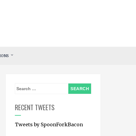
IONS
S
e
a
RECENT TWEETS
r
c
Tweets by SpoonForkBacon
h