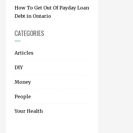
How To Get Out Of Payday Loan
Debt in Ontario
CATEGORIES
Articles
DIY
Money
People
Your Health