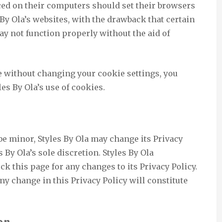
ced on their computers should set their browsers
 By Ola’s websites, with the drawback that certain
may not function properly without the aid of
e without changing your cookie settings, you
es By Ola’s use of cookies.
be minor, Styles By Ola may change its Privacy
s By Ola’s sole discretion. Styles By Ola
ck this page for any changes to its Privacy Policy.
any change in this Privacy Policy will constitute