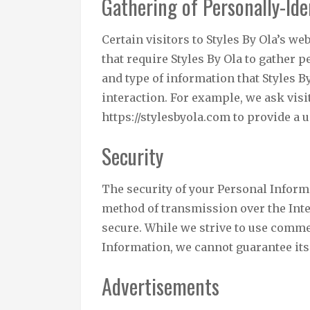
Gathering of Personally-Ide
Certain visitors to Styles By Ola’s we
that require Styles By Ola to gather
and type of information that Styles B
interaction. For example, we ask visi
https://stylesbyola.com to provide a
Security
The security of your Personal Inform
method of transmission over the Inte
secure. While we strive to use comme
Information, we cannot guarantee its 
Advertisements