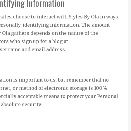
ntifying Information
bsites choose to interact with Styles By Ola in ways
 personally-identifying information. The amount
y Ola gathers depends on the nature of the
tors who sign up for a blog at
 username and email address.
ation is important to us, but remember that no
rnet, or method of electronic storage is 100%
rcially acceptable means to protect your Personal
absolute security.