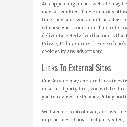
Ads appearing on our website may be 
may set cookies. These cookies allow
time they send you an online adverti
who use your computer. This informa
deliver targeted advertisements that t
Privacy Policy covers the use of cooki
cookies by any advertisers.
Links To External Sites
Our Service may contain links to exter
on a third party link, you will be dire
you to review the Privacy Policy and t
We have no control over, and assume n
or practices of any third party sites,