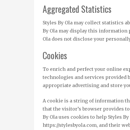
Aggregated Statistics
Styles By Ola may collect statistics ab
By Ola may display this information p
Ola does not disclose your personall
Cookies
To enrich and perfect your online exp
technologies and services provided b
appropriate advertising and store y
A cookie is a string of information th
that the visitor’s browser provides to
By Ola uses cookies to help Styles By 
https://stylesbyola.com, and their web