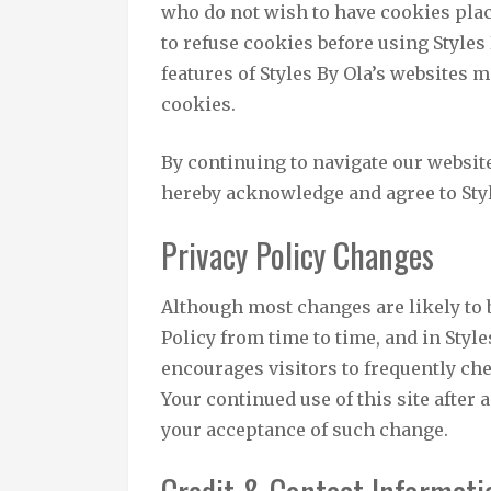
who do not wish to have cookies pla
to refuse cookies before using Styles
features of Styles By Ola’s websites 
cookies.
By continuing to navigate our websit
hereby acknowledge and agree to Styl
Privacy Policy Changes
Although most changes are likely to 
Policy from time to time, and in Style
encourages visitors to frequently che
Your continued use of this site after 
your acceptance of such change.