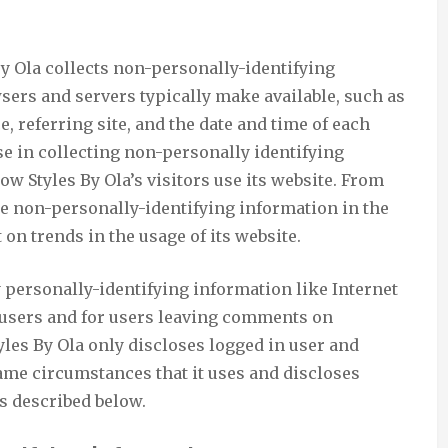
By Ola collects non-personally-identifying
sers and servers typically make available, such as
, referring site, and the date and time of each
ose in collecting non-personally identifying
ow Styles By Ola’s visitors use its website. From
se non-personally-identifying information in the
 on trends in the usage of its website.
ly personally-identifying information like Internet
n users and for users leaving comments on
tyles By Ola only discloses logged in user and
me circumstances that it uses and discloses
s described below.