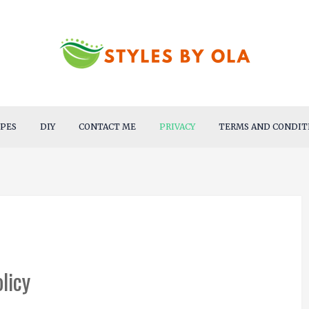
IPES
DIY
CONTACT ME
PRIVACY
TERMS AND CONDIT
licy