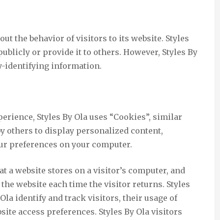
out the behavior of visitors to its website. Styles
ublicly or provide it to others. However, Styles By
y-identifying information.
erience, Styles By Ola uses “Cookies”, similar
y others to display personalized content,
our preferences on your computer.
at a website stores on a visitor’s computer, and
 the website each time the visitor returns. Styles
Ola identify and track visitors, their usage of
site access preferences. Styles By Ola visitors