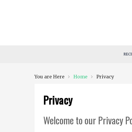
Skip
to
content
Styles By Ola
Ola all…
REC
Home
Privacy
You are Here
Privacy
Welcome to our Privacy Po