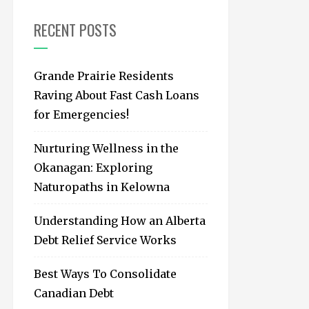
f
o
RECENT POSTS
r
:
Grande Prairie Residents
Raving About Fast Cash Loans
for Emergencies!
Nurturing Wellness in the
Okanagan: Exploring
Naturopaths in Kelowna
Understanding How an Alberta
Debt Relief Service Works
Best Ways To Consolidate
Canadian Debt