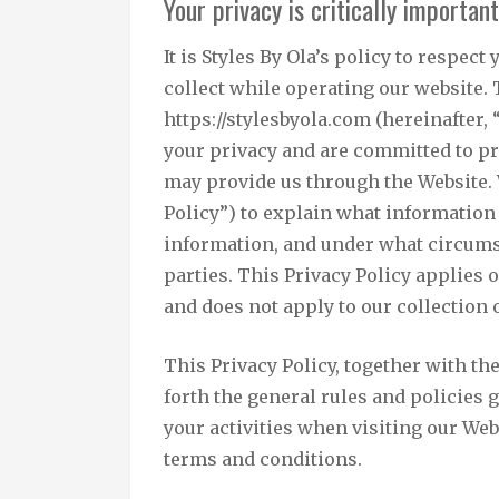
Your privacy is critically important
It is Styles By Ola’s policy to respe
collect while operating our website. 
https://stylesbyola.com (hereinafter, 
your privacy and are committed to pr
may provide us through the Website. 
Policy”) to explain what information
information, and under what circums
parties. This Privacy Policy applies 
and does not apply to our collection
This Privacy Policy, together with t
forth the general rules and policies
your activities when visiting our Web
terms and conditions.