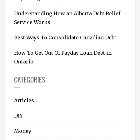
Understanding How an Alberta Debt Relief
Service Works
Best Ways To Consolidate Canadian Debt
How To Get Out Of Payday Loan Debt in
Ontario
CATEGORIES
Articles
DIY
Money