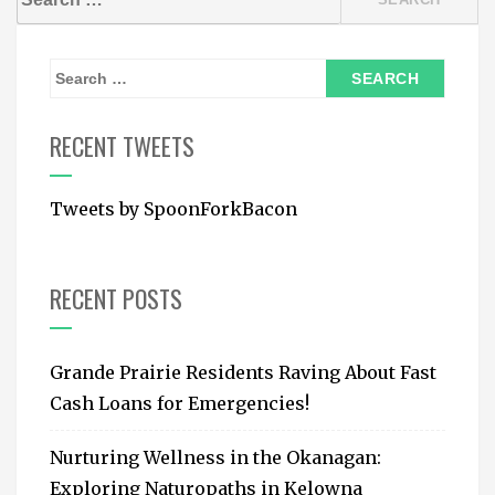
for:
S
e
a
RECENT TWEETS
r
c
Tweets by SpoonForkBacon
h
f
o
RECENT POSTS
r
:
Grande Prairie Residents Raving About Fast
Cash Loans for Emergencies!
Nurturing Wellness in the Okanagan:
Exploring Naturopaths in Kelowna