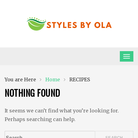
Skip
to
content
Styles By Ola
Ola all…
Home
RECIPES
You are Here
NOTHING FOUND
It seems we can’t find what you’re looking for.
Perhaps searching can help.
Search