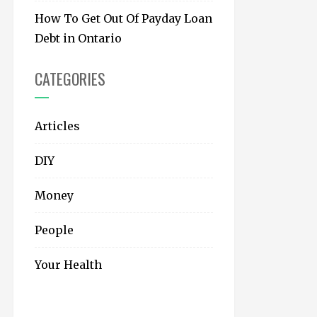
How To Get Out Of Payday Loan
Debt in Ontario
CATEGORIES
Articles
DIY
Money
People
Your Health