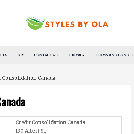
IPES
DIY
CONTACT ME
PRIVACY
TERMS AND CONDIT
t Consolidation Canada
Canada
Credit Consolidation Canada
130 Albert St,