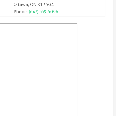
Ottawa, ON K1P 5G4
Phone:
(647) 559-5096