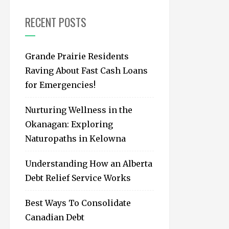
f
o
RECENT POSTS
r
:
Grande Prairie Residents
Raving About Fast Cash Loans
for Emergencies!
Nurturing Wellness in the
Okanagan: Exploring
Naturopaths in Kelowna
Understanding How an Alberta
Debt Relief Service Works
Best Ways To Consolidate
Canadian Debt