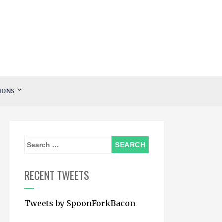
IONS
S
e
a
RECENT TWEETS
r
c
Tweets by SpoonForkBacon
h